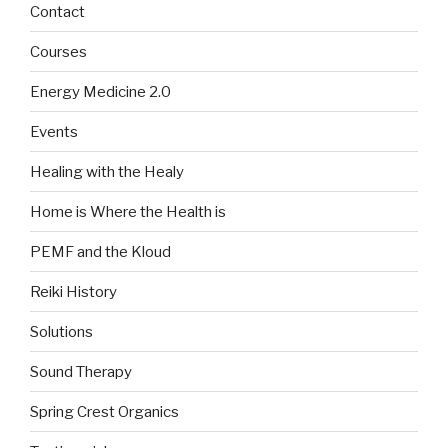
Contact
Courses
Energy Medicine 2.0
Events
Healing with the Healy
Home is Where the Health is
PEMF and the Kloud
Reiki History
Solutions
Sound Therapy
Spring Crest Organics