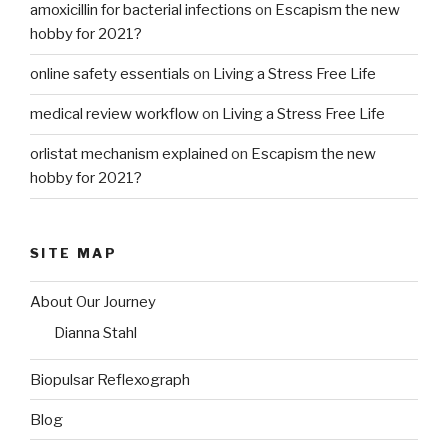
amoxicillin for bacterial infections
on
Escapism the new
hobby for 2021?
online safety essentials
on
Living a Stress Free Life
medical review workflow
on
Living a Stress Free Life
orlistat mechanism explained
on
Escapism the new
hobby for 2021?
SITE MAP
About Our Journey
Dianna Stahl
Biopulsar Reflexograph
Blog