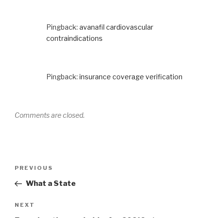
Pingback:
avanafil cardiovascular
contraindications
Pingback:
insurance coverage verification
Comments are closed.
Post
Previous
PREVIOUS
navigation
Post
What a State
Next
NEXT
Post