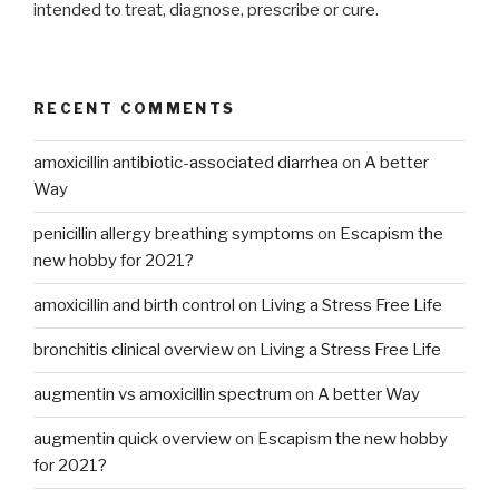
intended to treat, diagnose, prescribe or cure.
RECENT COMMENTS
amoxicillin antibiotic-associated diarrhea
on
A better
Way
penicillin allergy breathing symptoms
on
Escapism the
new hobby for 2021?
amoxicillin and birth control
on
Living a Stress Free Life
bronchitis clinical overview
on
Living a Stress Free Life
augmentin vs amoxicillin spectrum
on
A better Way
augmentin quick overview
on
Escapism the new hobby
for 2021?