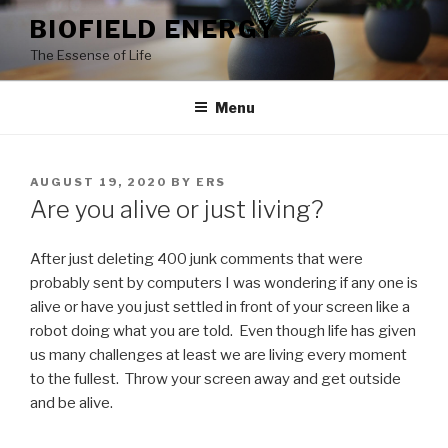
Skip
BIOFIELD ENERGY
to
The Essense of Life
content
Menu
POSTED
AUGUST 19, 2020
BY
ERS
ON
Are you alive or just living?
After just deleting 400 junk comments that were
probably sent by computers I was wondering if any one is
alive or have you just settled in front of your screen like a
robot doing what you are told. Even though life has given
us many challenges at least we are living every moment
to the fullest. Throw your screen away and get outside
and be alive.