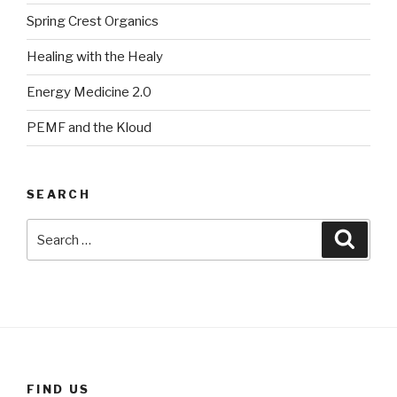
Spring Crest Organics
Healing with the Healy
Energy Medicine 2.0
PEMF and the Kloud
SEARCH
Search
Searc
for:
FIND US