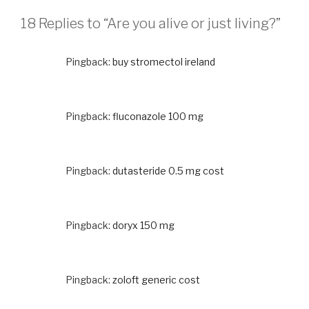
18 Replies to “Are you alive or just living?”
Pingback:
buy stromectol ireland
Pingback:
fluconazole 100 mg
Pingback:
dutasteride 0.5 mg cost
Pingback:
doryx 150 mg
Pingback:
zoloft generic cost