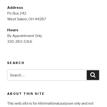
Address
Po Box 242
West Salem, OH 44287
Hours
By Appointment Only
330-283-5316
SEARCH
Search
Searc
for:
ABOUT THIS SITE
This web site is for informational purpose only and not