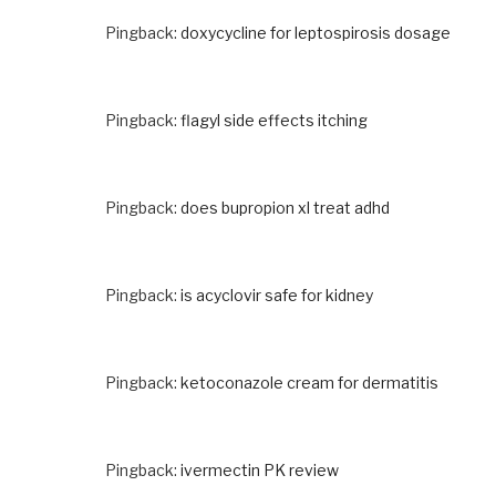
Pingback:
doxycycline for leptospirosis dosage
Pingback:
flagyl side effects itching
Pingback:
does bupropion xl treat adhd
Pingback:
is acyclovir safe for kidney
Pingback:
ketoconazole cream for dermatitis
Pingback:
ivermectin PK review