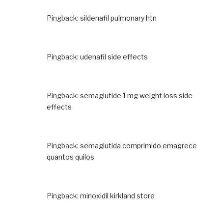
Pingback:
sildenafil pulmonary htn
Pingback:
udenafil side effects
Pingback:
semaglutide 1 mg weight loss side
effects
Pingback:
semaglutida comprimido emagrece
quantos quilos
Pingback:
minoxidil kirkland store