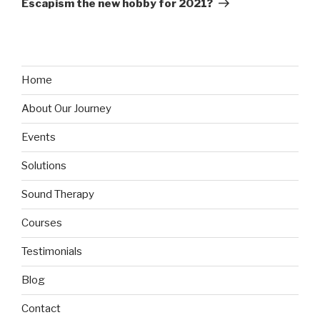
Escapism the new hobby for 2021?
Home
About Our Journey
Events
Solutions
Sound Therapy
Courses
Testimonials
Blog
Contact