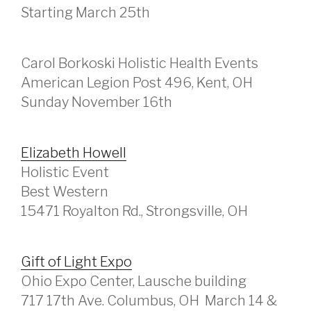
Starting March 25th
Carol Borkoski Holistic Health Events
American Legion Post 496, Kent, OH
Sunday November 16th
Elizabeth Howell
Holistic Event
Best Western
15471 Royalton Rd., Strongsville, OH
Gift of Light Expo
Ohio Expo Center, Lausche building
717 17th Ave. Columbus, OH March 14 &