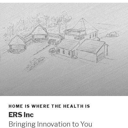
HOME IS WHERE THE HEALTH IS
ERS Inc
Bringing Innovation to You