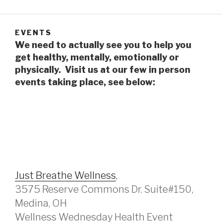
EVENTS
We need to actually see you to help you
get healthy, mentally, emotionally or
physically. Visit us at our few in person
events taking place, see below:
Just Breathe Wellness
,
3575 Reserve Commons Dr. Suite#150,
Medina, OH
Wellness Wednesday Health Event