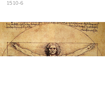
15 10-6
ABOUT OUR JOURNEY
We are a group of individuals seeking answers and
solutions. Pain and lack of health are great motivators to