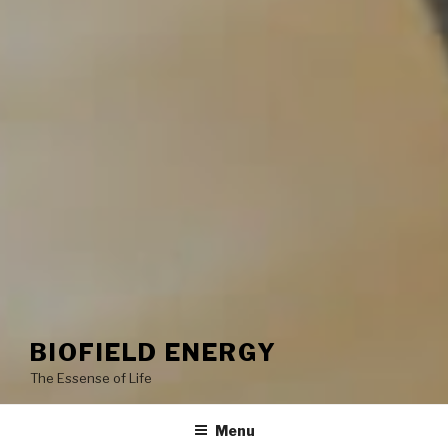
BIOFIELD ENERGY
The Essense of Life
Menu