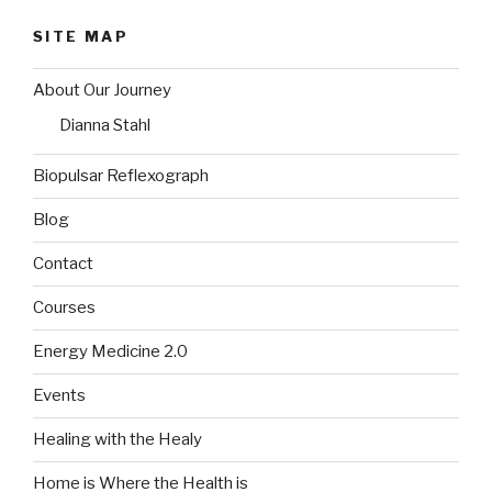
SITE MAP
About Our Journey
Dianna Stahl
Biopulsar Reflexograph
Blog
Contact
Courses
Energy Medicine 2.0
Events
Healing with the Healy
Home is Where the Health is