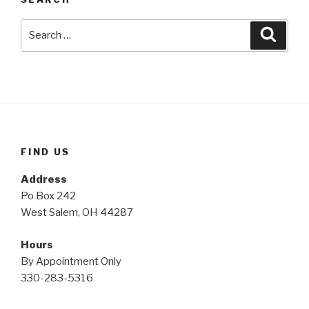
Search
Searc
for:
FIND US
Address
Po Box 242
West Salem, OH 44287
Hours
By Appointment Only
330-283-5316