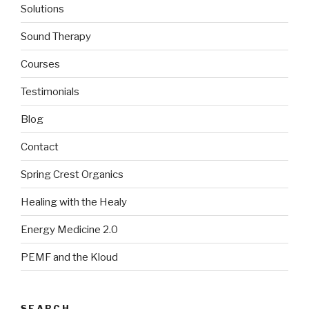
Solutions
Sound Therapy
Courses
Testimonials
Blog
Contact
Spring Crest Organics
Healing with the Healy
Energy Medicine 2.0
PEMF and the Kloud
SEARCH