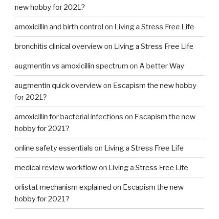
new hobby for 2021?
amoxicillin and birth control
on
Living a Stress Free Life
bronchitis clinical overview
on
Living a Stress Free Life
augmentin vs amoxicillin spectrum
on
A better Way
augmentin quick overview
on
Escapism the new hobby
for 2021?
amoxicillin for bacterial infections
on
Escapism the new
hobby for 2021?
online safety essentials
on
Living a Stress Free Life
medical review workflow
on
Living a Stress Free Life
orlistat mechanism explained
on
Escapism the new
hobby for 2021?