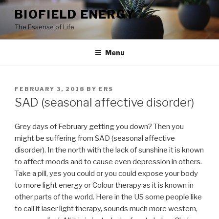
Skip
BIOFIELD ENERGY
to
The Essense of Life
content
Menu
POSTED
FEBRUARY 3, 2018
BY
ERS
ON
SAD (seasonal affective disorder)
Grey days of February getting you down? Then you
might be suffering from SAD (seasonal affective
disorder). In the north with the lack of sunshine it is known
to affect moods and to cause even depression in others.
Take a pill, yes you could or you could expose your body
to more light energy or Colour therapy as it is known in
other parts of the world. Here in the US some people like
to call it laser light therapy, sounds much more western,