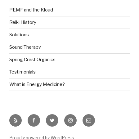
PEMF and the Kloud
Reiki History
Solutions
Sound Therapy
Spring Crest Organics
Testimonials
What is Energy Medicine?
Yelp
Facebook
Twitter
Instagram
Email
Proudly powered by WordPress