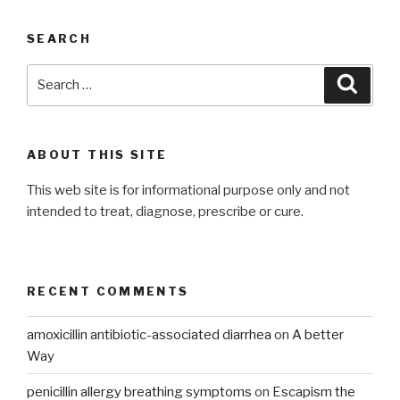
SEARCH
Search
Searc
for:
ABOUT THIS SITE
This web site is for informational purpose only and not
intended to treat, diagnose, prescribe or cure.
RECENT COMMENTS
amoxicillin antibiotic-associated diarrhea
on
A better
Way
penicillin allergy breathing symptoms
on
Escapism the