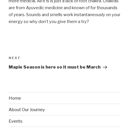
more medical. All it is is just a lack of root chakra. Chakras
are from Ayuvedic medicine and known of for thousands
of years. Sounds and smells work instantaneously on your
energy so why don’t you give them a try?
Post
navigation
Next
NEXT
Post
Maple Season is here so it must be March
Home
About Our Journey
Events